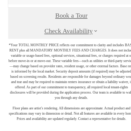
Book a Tour
Check Availability
*Your TOTAL MONTHLY PRICE reflects our commitment to clarity and includes BA
RENT plus all MANDATORY MONTHLY FEES AND CHARGES. It does not inclu
variable or usage-based fees, optional services, situational fees, or charges required at o
before move-in or at move-out. These variable fees—such as utilities or third-party servi
—may change based on provider rates, resident usage, or other external factors. Base re
is informed by the local market. Security deposit amounts (if required) may be adjuste
based on screening results. Residents are responsible for damages beyond ordinary we
and tear and may be required to maintain renters insurance or obtain a liability waiver, i
offered. As part of our commitment to transparency, all required local tenant-rights
disclosures will be provided during the application process. Our team is available to wa
you through any details.
Floor plans are artist’s rendering. All dimensions are approximate. Actual product and
specifications may vary in dimension or detail. Not all features are available in every ho
Prices and availability are updated regularly. Contact a representative for details.