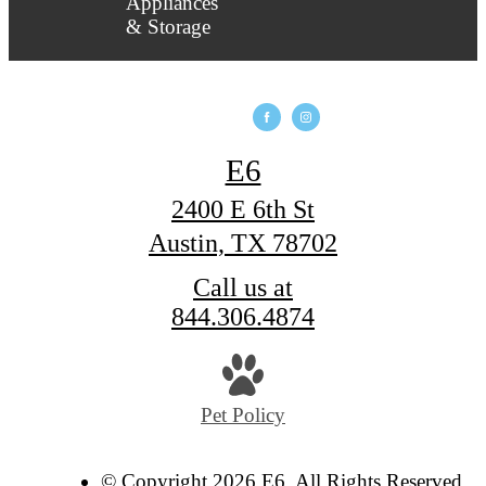
E6
2400 E 6th St
Austin, TX 78702
Call us at
844.306.4874
Pet Policy
© Copyright 2026 E6. All Rights Reserved.