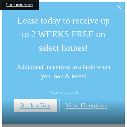
Skip to main content
Lease today to receive up
to 2 WEEKS FREE on
select homes!
Additional incentives available when
you look & lease!
*Restrictions apply
Book a Tour
View Floorplans