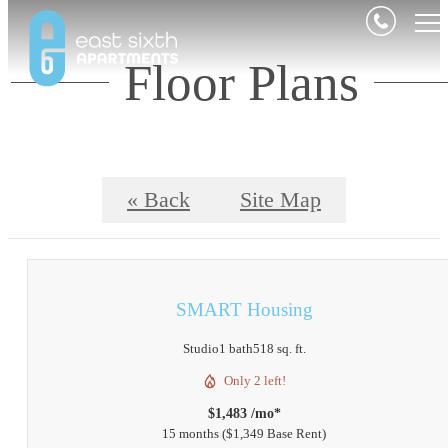
Floor Plans
« Back
Site Map
SMART Housing
Studio
1 bath
518 sq. ft.
Only 2 left!
$1,483 /mo*
15 months
$1,349 Base Rent