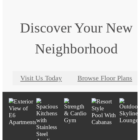
Discover Your New
Neighborhood
Visit Us Today
Browse Floor Plans