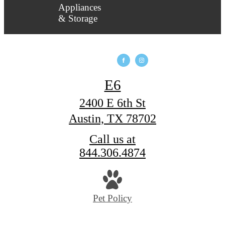
E6
2400 E 6th St
Austin, TX 78702
Call us at
844.306.4874
Pet Policy