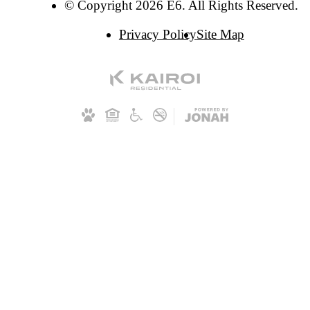
© Copyright 2026 E6. All Rights Reserved.
Privacy Policy
Site Map