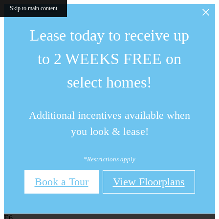
Skip to main content
Lease today to receive up
to 2 WEEKS FREE on
select homes!
Additional incentives available when
you look & lease!
*Restrictions apply
Book a Tour
View Floorplans
E6