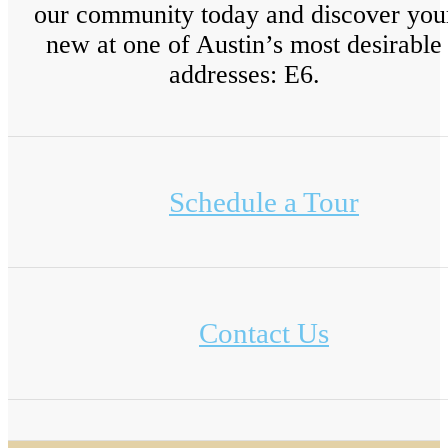
our community today and discover you
new at one of Austin’s most desirable
addresses: E6.
Schedule a Tour
Contact Us