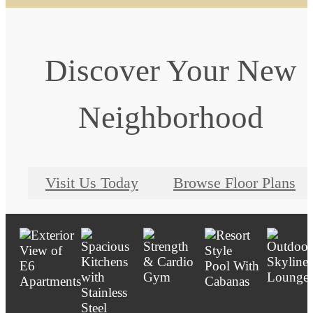
Discover Your New
Neighborhood
Visit Us Today
Browse Floor Plans