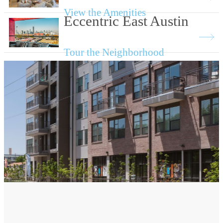
View the Amenities
Eccentric East Austin
Tour the Neighborhood