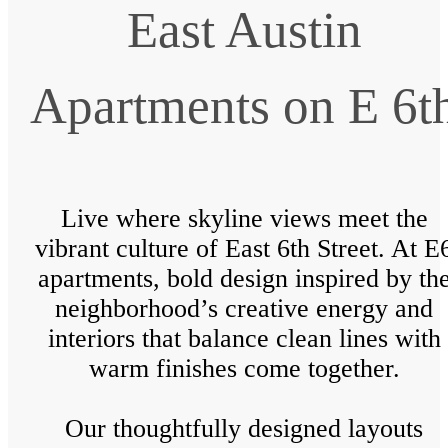
East Austin
Apartments on E 6t
Live where skyline views meet the
vibrant culture of East 6th Street. At E
apartments, bold design inspired by th
neighborhood’s creative energy and
interiors that balance clean lines with
warm finishes come together.
Our thoughtfully designed layouts