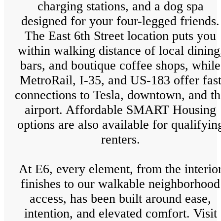
charging stations, and a dog spa
designed for your four-legged friends.
The East 6th Street location puts you
within walking distance of local dining
bars, and boutique coffee shops, while
MetroRail, I-35, and US-183 offer fas
connections to Tesla, downtown, and th
airport. Affordable SMART Housing
options are also available for qualifyin
renters.
At E6, every element, from the interio
finishes to our walkable neighborhood
access, has been built around ease,
intention, and elevated comfort. Visit