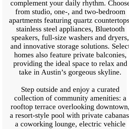
complement your daily rhythm. Choos
from studio, one-, and two-bedroom
apartments featuring quartz countertops
stainless steel appliances, Bluetooth
speakers, full-size washers and dryers,
and innovative storage solutions. Selec
homes also feature private balconies,
providing the ideal space to relax and
take in Austin’s gorgeous skyline.
Step outside and enjoy a curated
collection of community amenities: a
rooftop terrace overlooking downtown
a resort-style pool with private cabanas
a coworking lounge, electric vehicle