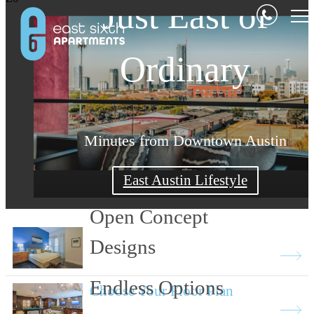
Casual Comfort a
Just East of
Stylish Design
Ordinary
Minutes from Downtown Austin
Choose Your Austin Lifestyle
East Austin Lifestyle
View Floor Plans
Open Concept
Designs
Endless Options
Choose Your Floor Plan